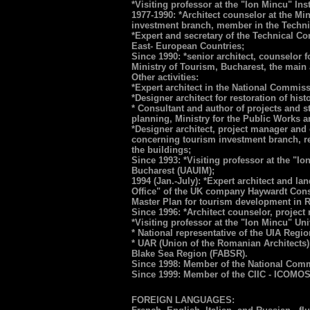
*Visiting professor at the "Ion Mincu" Inst
1977-1990: *Architect counselor at the Mi
investment branch, member in the Techni
*Expert and secretary of the Technical C
East- European Countries;
Since 1990: *senior architect, counselor 
Ministry of Tourism, Bucharest, the main a
Other activities:
*Expert architect in the National Commis
*Designer architect for restoration of his
* Consultant and author of projects and
planning, Ministry for the Public Works 
*Designer architect, project manager and c
concerning tourism investment branch, real
the buildings;
Since 1993: *Visiting professor at the "I
Bucharest (UAUIM);
1994 (Jan.-July): *Expert architect and la
Office" of the UK company Haywardt Cons
Master Plan for tourism development in 
Since 1996: *Architect counselor, proj
*Visiting professor at the "Ion Mincu" Un
* National representative of the UIA Reg
* UAR (Union of the Romanian Architects) 
Blake Sea Region (FABSR).
Since 1998: Member of the National Co
Since 1999: Member of the CIIC - ICOMO
FOREIGN LANGUAGES: