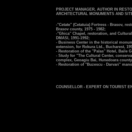
PROJECT MANAGER, AUTHOR IN RESTO
ARCHITECTURAL MONUMENTS AND SIT
-"Cetate" (Cetatuia) Fortress - Brasov, re
Brasov county, 1975 - 1982;
-"Ghica" Chapel, restoration, and Cultura
DMASI, 1991-1992;
- Business Center in the historical monu
extension, for Rokura Ltd., Bucharest, 19
- Restoration of the "Palas" Hotel, Baile 
- Study for "The Cultural Center, conser
complex, Geoagiu Bai, Hunedoara county,
- Restoration of "Buzescu - Darvari" manor
COUNSELLOR - EXPERT ON TOURIST 