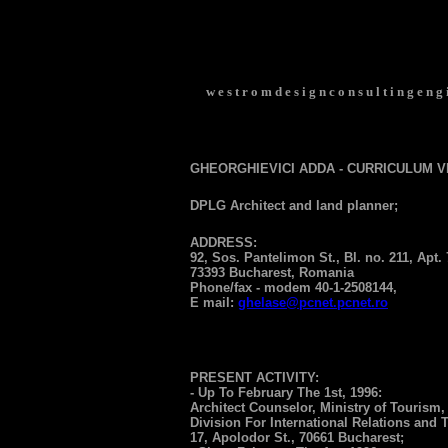
w e s t r o m d e s i g n c o n s u l t i n g e n g i
GHEORGHIEVICI ADDA - CURRICULUM V
DPLG Architect and land planner;
ADDRESS:
92, Sos. Pantelimon St., Bl. no. 211, Apt. 
73393 Bucharest, Romania
Phone/fax - modem 40-1-2508144,
E mail:
ghelase@pcnet.pcnet.ro
PRESENT ACTIVITY:
- Up To February The 1st, 1996:
Architect Counselor, Ministry of Tourism,
Division For International Relations and 
17, Apolodor St., 70661 Bucharest;