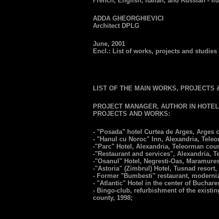
French, English, Italian, and Russian - flu
ADDA GHEORGHIEVICI
Architect DPLG
June, 2001
Encl.: List of works, projects and studies -
LIST OF THE MAIN WORKS, PROJECTS 
PROJECT MANAGER, AUTHOR IN HOTEL
PROJECTS AND WORKS:
- "Posada" hotel Curtea de Arges, Arges c
- "Hanul cu Noroc" Inn, Alexandria, Tele
-"Parc" Hotel, Alexandria, Teleorman coun
-"Restaurant and services", Alexandria, T
-"Osanul" Hotel, Negresti-Oas, Maramures
-"Astoria" (Zimbrul) Hotel, Tusnad resort,
- Former "Bumbesti" restaurant, moderniz
- "Atlantic" Hotel in the center of Buchare
- Bingo-club, refurbishment of the existing
county, 1998;