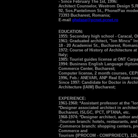
- Since February The 1st, 1996:
Architect Counselor, Westrom Design S.R
92, Sos.Pantelimon St., Phone/Fax modem
73393 Bucharest, Romania;
E-mail
ghelase@pcnet.pcnet.ro
EDUCATION:
1955: Secondary high school - Caracal, Ol
1961: Graduated architect, "Ion Mincu" Inst
18 - 20 Academiei St., Bucharest, Romani
1972: Course of History of Architecture at
Italy;
1985: Tourist guides license at ONT Carpa
1994: Business English Language diplo
Commerce Center, Bucharest;
Computer license, 2 month courses, CEP
1996, Feb.: ANEVAR, ANP Real Estate cou
Since 1997: Candidate for Doctor in Archit
Architecture (IAIM) Bucharest;
EXPERIENCE:
1961-1968: *Assistant professor at the "Io
*Designer associated architect in architec
Bucharest, ISLGC, IPCT, IPTANA, etc.
1968-1974: *Designer architect, author an
-Tourism branch: hotels, restaurants, and
-Commerce branch: shopping centers, proj
Commerce and
Tourism (IPROCOM - COMPROIECT), 126, Ca